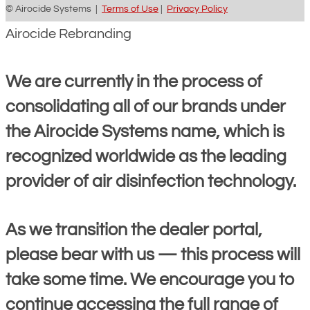
© Airocide Systems |
Terms of Use
|
Privacy Policy
Airocide Rebranding
We are currently in the process of
consolidating all of our brands under
the Airocide Systems name, which is
recognized worldwide as the leading
provider of air disinfection technology.
As we transition the dealer portal,
please bear with us — this process will
take some time. We encourage you to
continue accessing the full range of