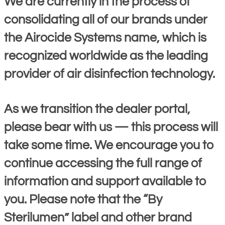
We are currently in the process of
consolidating all of our brands under
the Airocide Systems name, which is
recognized worldwide as the leading
provider of air disinfection technology.
As we transition the dealer portal,
please bear with us — this process will
take some time. We encourage you to
continue accessing the full range of
information and support available to
you. Please note that the “By
Sterilumen” label and other brand