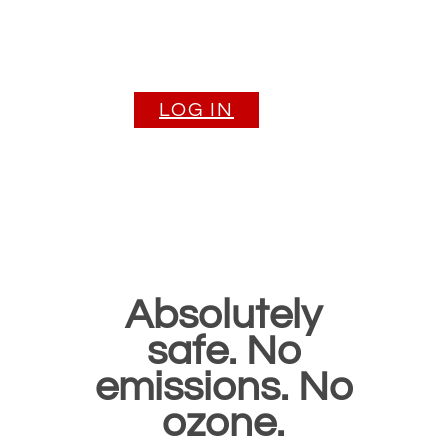
purification solu
for earth and sp
LOG IN
Absolutely
safe. No
emissions. No
ozone.