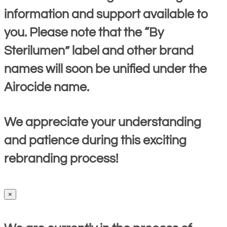
information and support available to
you. Please note that the “By
Sterilumen” label and other brand
names will soon be unified under the
Airocide name.
We appreciate your understanding
and patience during this exciting
rebranding process!
×