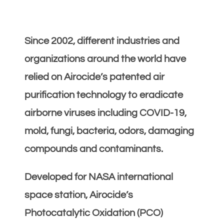
Since 2002, different industries and
organizations around the world have
relied on Airocide’s patented air
purification technology to eradicate
airborne viruses including COVID-19,
mold, fungi, bacteria, odors, damaging
compounds and contaminants.
Developed for NASA international
space station, Airocide’s
Photocatalytic Oxidation (PCO)