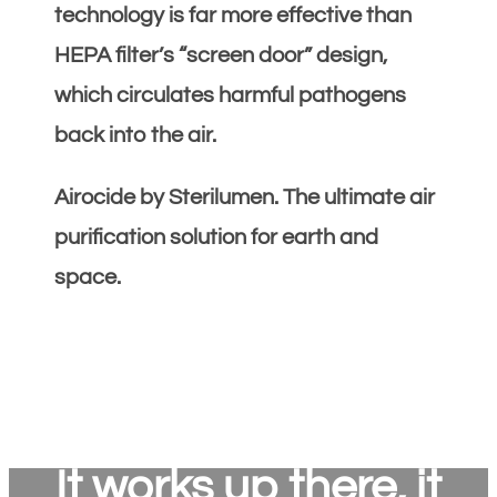
technology is far more effective than
HEPA filter’s “screen door” design,
which circulates harmful pathogens
back into the air.
Airocide by Sterilumen. The ultimate air
purification solution for earth and
space.
It works up there, it