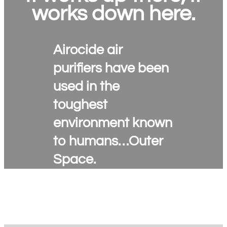
works down here.
Airocide air
purifiers have been
used in the
toughest
environment known
to humans…Outer
Space.