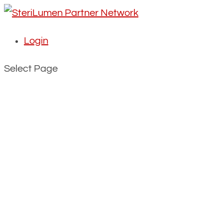
Login
Select Page
The ultimate air