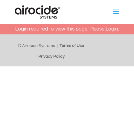
Login required to view this page. Please
Login
.
© Airocide Systems |
Terms of Use
|
Privacy Policy